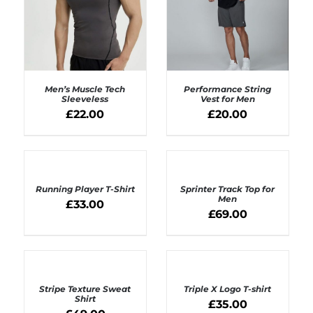
Men’s Muscle Tech
Performance String
Sleeveless
Vest for Men
£
22.00
£
20.00
SELECT OPTIONS
SELECT OPTIONS
/
/
DETAILS
DETAILS
SELECT
SELECT
OPTIONS
OPTIONS
Running Player T-Shirt
Sprinter Track Top for
/
/
Men
DETAILS
£
33.00
DETAILS
£
69.00
SELECT
SELECT
OPTIONS
OPTIONS
Stripe Texture Sweat
Triple X Logo T-shirt
/
/
Shirt
DETAILS
DETAILS
£
35.00