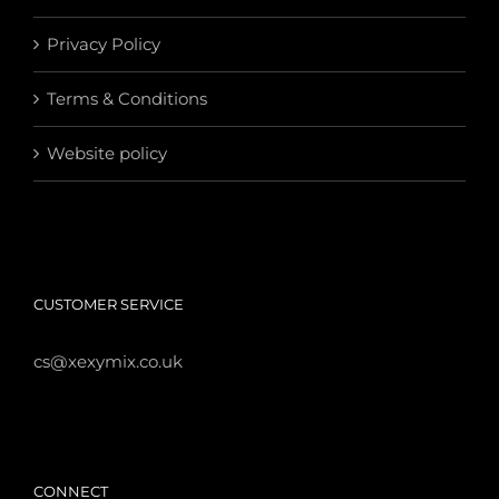
Privacy Policy
Terms & Conditions
Website policy
CUSTOMER SERVICE
cs@xexymix.co.uk
CONNECT