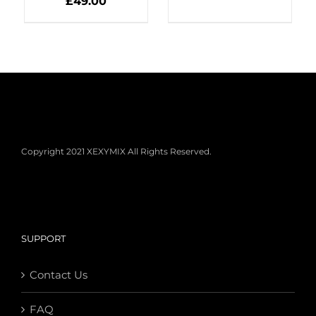
£
49.00
Copyright 2021 XEXYMIX All Rights Reserved.
SUPPORT
Contact Us
FAQ