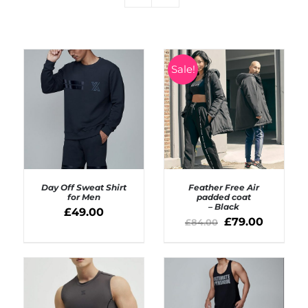
Sale!
Day Off Sweat Shirt
Feather Free Air
for Men
padded coat
– Black
£
49.00
SELECT OPTIONS
£
79.00
£
84.00
DETAILS
/
DETAILS