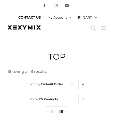
Skip
Facebook
Instagram
YouTube
to
content
CART
CONTACT US
My Account
TOP
Showing all 8 results
Sort by
Default Order
Show
20 Products