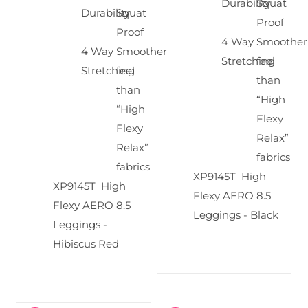
Durability
Squat
Durability
Squat
Proof
Proof
4 Way
Smoother
4 Way
Smoother
Stretching
feel
Stretching
feel
than
than
“High
“High
Flexy
Flexy
Relax”
Relax”
fabrics
fabrics
XP9145T High
XP9145T High
Flexy AERO 8.5
Flexy AERO 8.5
Leggings - Black
Leggings -
Hibiscus Red