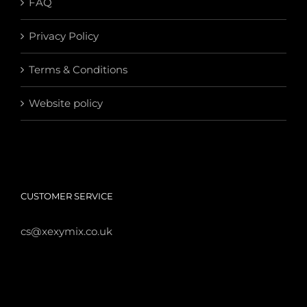
FAQ
Privacy Policy
Terms & Conditions
Website policy
CUSTOMER SERVICE
cs@xexymix.co.uk