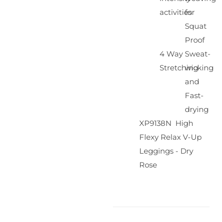
activities
for
Squat
Proof
4 Way
Sweat-
Stretching
wicking
and
Fast-
drying
XP9138N High
Flexy Relax V-Up
Leggings - Dry
Rose