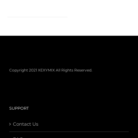
Copyright 2021 XEXYMIX All Rights Reserved.
SUPPORT
Contact Us