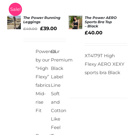
Sale!
The Power Running
The Power AERO
Leggings
Sports Bra Top
– Black
£
39.00
SELECT
£
49.00
Rated
5.00
SELECT
£
40.00
out of 5
OPTIONS
OPTIONS
/
/
DETAILS
DETAILS
Powered
Our
XT4179T High
by our
Premium
Flexy AERO XEXY
“High
Black
sports bra Black
Flexy”
Label
fabrics
Line
Mid-
Soft
rise
and
Fit
Cotton
Like
Feel