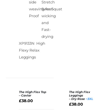
side
Stretch
weaving for Squat
Sweat-
Proof
wicking
and
Fast-
drying
XP9133N High
Flexy Relax
Leggings
The High Flex Top
The High Flex
SELECT
SELECT
– Caviar
Leggings
– Dry Rose
~3XL
OPTIONS
OPTIONS
£
38.00
£
38.00
/
/
DETAILS
DETAILS