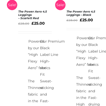
Sale!
Sale!
The Power Aero 4.5
The Power Aero 4.5
SELECT
SELECT
Leggings
Leggings – Black
– Scarlett Red
OPTIONS
OPTIONS
£
25.00
£
28.00
£
25.00
/
£
28.00
/
DETAILS
DETAILS
Powered
Our Pre
Powered
Our Premium
by our
Black
by our
Black
“High
Label Lin
“High
Label Line
Flexy
High-
Flexy
High-
Aero” fabrics
rise
Aero” fabrics
rise
Fit
Fit
The
Sweat-
The
Sweat-
Thinnest
wicking
Thinnest
wicking
fabric
and
fabric
and
in the
Fast-
in the
Fast-
High
drying