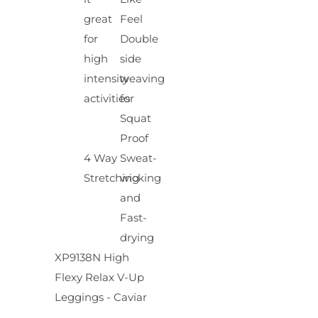
great
Feel
for
Double
high
side
intensity
weaving
activities
for
Squat
Proof
4 Way
Sweat-
Stretching
wicking
and
Fast-
drying
XP9138N High
Flexy Relax V-Up
Leggings - Caviar