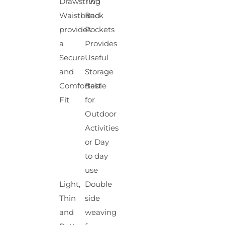
Drawstring
Two
Waistband
Back
provides
Pockets
a
Provides
Secure
Useful
and
Storage
Comfortable
Best
Fit
for
Outdoor
Activities
or Day
to day
use
Light,
Double
Thin
side
and
weaving