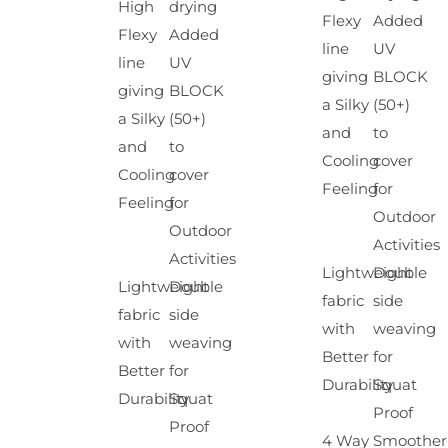
High
drying
Flexy
Added
Flexy
Added
line
UV
line
UV
giving
BLOCK
giving
BLOCK
a Silky
(50+)
a Silky
(50+)
and
to
and
to
Cooling
cover
Cooling
cover
Feeling
for
Feeling
for
Outdoor
Outdoor
Activities
Activities
Lightweight
Double
Lightweight
Double
fabric
side
fabric
side
with
weaving
with
weaving
Better
for
Better
for
Durability
Squat
Durability
Squat
Proof
Proof
4 Way
Smoother