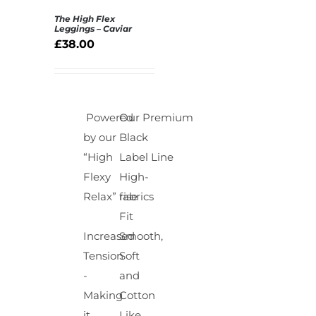
The High Flex
Rated
5.00
Leggings – Caviar
SELECT
out of 5
£
38.00
OPTIONS
/
DETAILS
Powered
Our Premium
by our
Black
“High
Label Line
Flexy
High-
Relax” fabrics
rise
Fit
Increased
Smooth,
Tension
Soft
-
and
Making
Cotton
it
Like