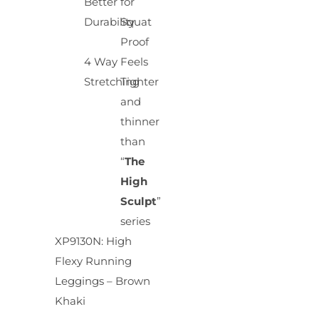
Better
for
Durability
Squat
Proof
4 Way
Feels
Stretching
Tighter
and
thinner
than
“
The
High
Sculpt
”
series
XP9130N: High
Flexy Running
Leggings – Brown
Khaki