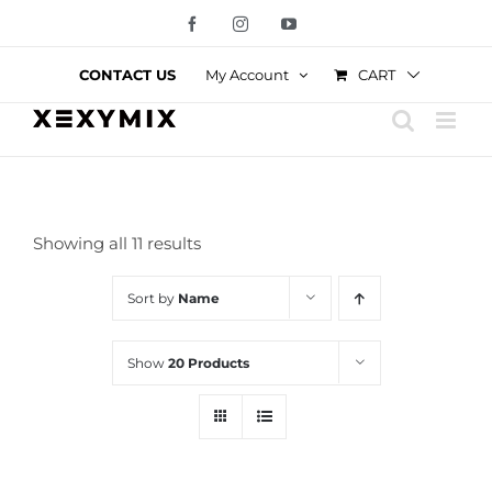
Skip
Facebook
Instagram
YouTube
to
content
CART
CONTACT US
My Account
Showing all 11 results
Sort by
Name
Show
20 Products