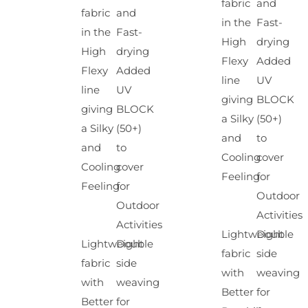
fabric
and
fabric
and
in the
Fast-
in the
Fast-
High
drying
High
drying
Flexy
Added
Flexy
Added
line
UV
line
UV
giving
BLOCK
giving
BLOCK
a Silky
(50+)
a Silky
(50+)
and
to
and
to
Cooling
cover
Cooling
cover
Feeling
for
Feeling
for
Outdoor
Outdoor
Activities
Activities
Lightweight
Double
Lightweight
Double
fabric
side
fabric
side
with
weaving
with
weaving
Better
for
Better
for