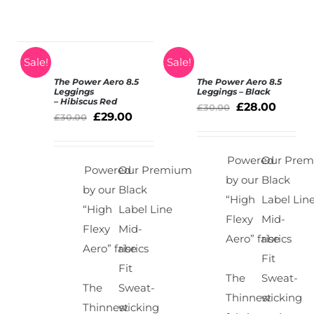
Sale!
Sale!
The Power Aero 8.5
The Power Aero 8.5
SELECT
SELECT
Leggings
Leggings – Black
– Hibiscus Red
OPTIONS
OPTIONS
£
28.00
£
30.00
£
29.00
/
£
30.00
/
DETAILS
DETAILS
Powered
Our Pre
Powered
Our Premium
by our
Black
by our
Black
“High
Label Lin
“High
Label Line
Flexy
Mid-
Flexy
Mid-
Aero” fabrics
rise
Aero” fabrics
rise
Fit
Fit
The
Sweat-
The
Sweat-
Thinnest
wicking
Thinnest
wicking