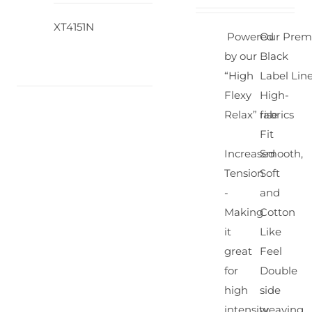
XT4151N
Powered
Our Pre
by our
Black
“High
Label Lin
Flexy
High-
Relax” fabrics
rise
Fit
Increased
Smooth,
Tension
Soft
-
and
Making
Cotton
it
Like
great
Feel
for
Double
high
side
intensity
weaving