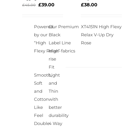
OPTIONS
£
39.00
£
38.00
£
45.00
Rated
5.00
DETAILS
/
out of 5
DETAILS
Powered
Our Premium
XT4151N High Flexy
by our
Black
Relax V-Up Dry
“High
Label Line
Rose
Flexy Relax” fabrics
High-
rise
Fit
Smooth,
Light
Soft
and
and
Thin
Cotton
with
Like
better
Feel
durability
Double
4 Way