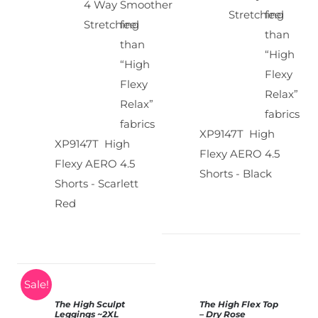
4 Way
Smoother
Stretching
feel
Stretching
feel
than
than
“High
“High
Flexy
Flexy
Relax”
Relax”
fabrics
fabrics
XP9147T High
XP9147T High
Flexy AERO 4.5
Flexy AERO 4.5
Shorts - Black
Shorts - Scarlett
Red
Sale!
The High Sculpt
The High Flex Top
SELECT
Leggings
~2XL
– Dry Rose